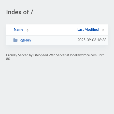
Index of /
Name
Last Modified
2025-09-03 18:38
cgi-bin
Proudly Served by LiteSpeed Web Server at lobellawoffice.com Port
80